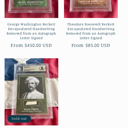
o
n
George Washington Beckett
Theodore Roosevelt Beckett
:
Encapsulated Handwriting
Encapsulated Handwriting
Removed from an Autograph
Removed from an Autograph
Letter Signed
Letter Signed
Regular
From $450.00 USD
Regular
From $85.00 USD
price
price
Sold out