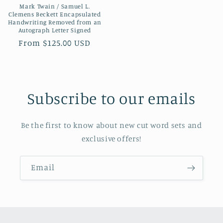
Mark Twain / Samuel L.
Clemens Beckett Encapsulated
Handwriting Removed from an
Autograph Letter Signed
Regular
From $125.00 USD
price
Subscribe to our emails
Be the first to know about new cut word sets and
exclusive offers!
Email