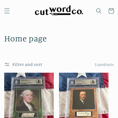
Skip to
content
Cart
C
Home page
o
l
Filter and sort
3 products
l
e
c
t
i