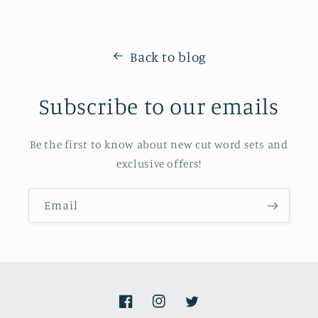
Back to blog
Subscribe to our emails
Be the first to know about new cut word sets and
exclusive offers!
Email
Facebook
Instagram
Twitter