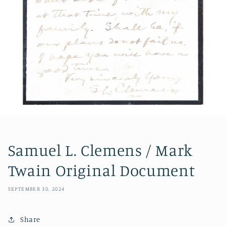
Samuel L. Clemens / Mark
Twain Original Document
SEPTEMBER 30, 2024
Share