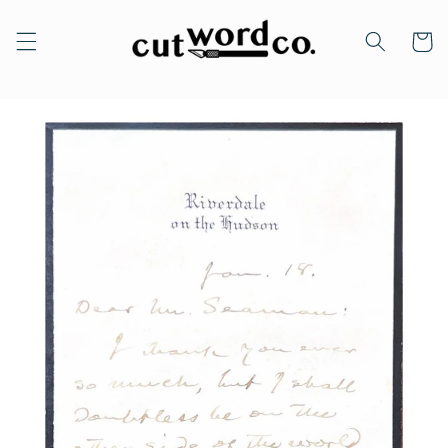
Skip to
content
Cart